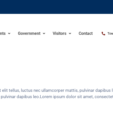
nts
Government
Visitors
Contact
Tow
 elit tellus, luctus nec ullamcorper mattis, pulvinar dapibu
s, pulvinar dapibus leo.Lorem ipsum dolor sit amet, consectetur