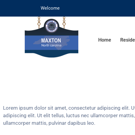
Welcome
Home
Reside
Lorem ipsum dolor sit amet, consectetur adipiscing elit. Ut
adipiscing elit. Ut elit tellus, luctus nec ullamcorper matti
ullamcorper mattis, pulvinar dapibus leo.