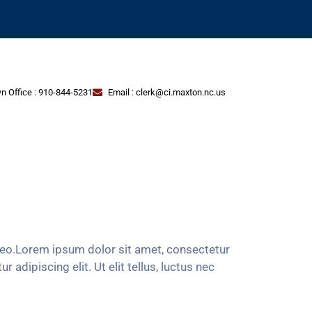
n Office : 910-844-5231
Email : clerk@ci.maxton.nc.us
s leo.Lorem ipsum dolor sit amet, consectetur
 adipiscing elit. Ut elit tellus, luctus nec