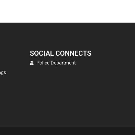
SOCIAL CONNECTS
Police Department
ngs