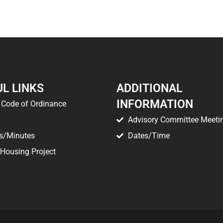
L LINKS
ADDITIONAL
INFORMATION
Code of Ordinance
Advisory Committee Meeti
s/Minutes
Dates/Time
 Housing Project