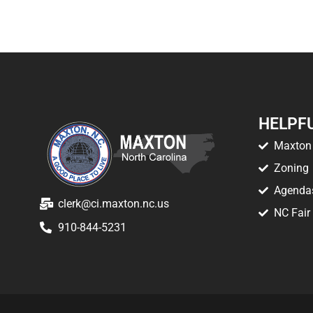
HELPFU
Maxton 
Zoning
Agenda
clerk@ci.maxton.nc.us
NC Fair
910-844-5231