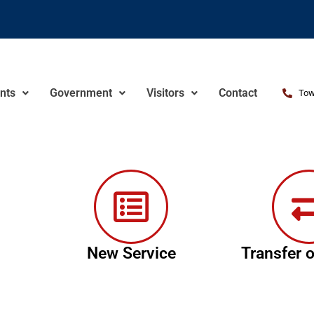
nts
Government
Visitors
Contact
Tow
New Service
Transfer o