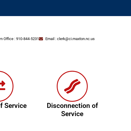
n Office : 910-844-5231
Email : clerk@ci.maxton.nc.us
f Service
Disconnection of
Service