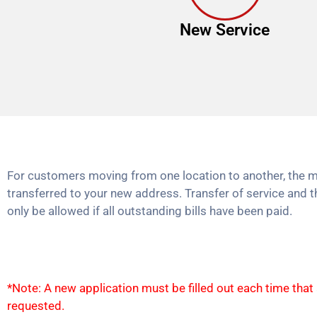
New Service
For customers moving from one location to another, the m
transferred to your new address. Transfer of service and t
only be allowed if all outstanding bills have been paid.
*Note: A new application must be filled out each time that
requested.