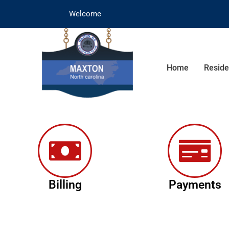
Welcome
Home
Reside
Billing
Payments