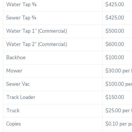
Water Tap ¾
$425.00
Sewer Tap ¾
$425.00
Water Tap 1” (Commercial)
$500.00
Water Tap 2” (Commercial)
$600.00
Backhoe
$100.00
Mower
$30.00 per
Sewer Vac
$100.00 pe
Track Loader
$150.00
Truck
$25.00 per 
Copies
$0.10 per p