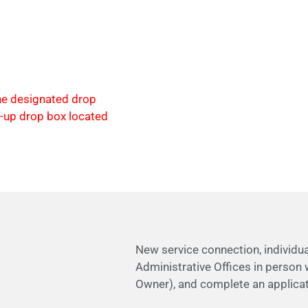
the designated drop
e-up drop box located
New service connection, individ
Administrative Offices in person w
Owner), and complete an applicat