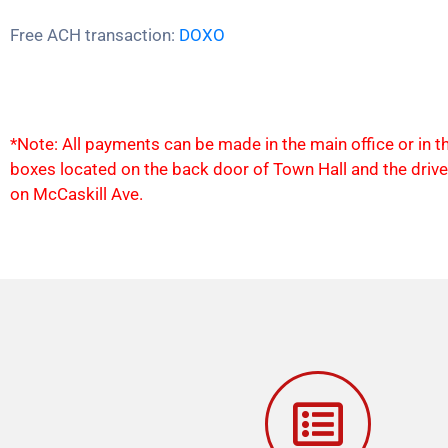
Free ACH transaction:
DOXO
*Note: All payments can be made in the main office or in 
boxes located on the back door of Town Hall and the driv
on McCaskill Ave.