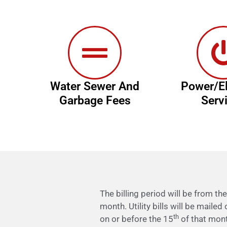
Water Sewer And
Power/El
Garbage Fees
Serv
The billing period will be from th
month. Utility bills will be mailed
th
on or before the 15
of that month