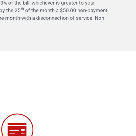
0% of the bill, whichever is greater to your
th
d by the 25
of the month a $50.00 non-payment
he month with a disconnection of service. Non-