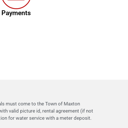
Payments
uals must come to the Town of Maxton
ith valid picture id, rental agreement (if not
ion for water service with a meter deposit.