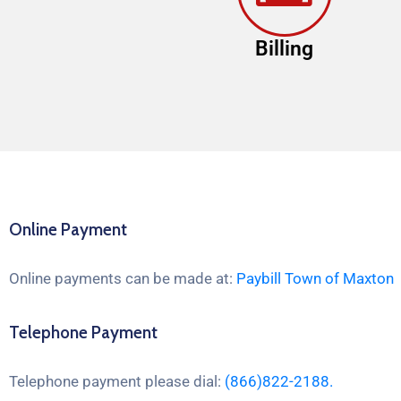
Billing
Online Payment
Online payments can be made at:
Paybill Town of Maxton
Telephone Payment
Telephone payment please dial:
(866)822-2188.