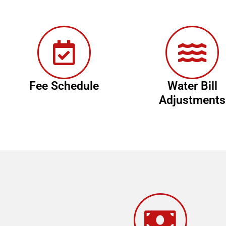
Fee Schedule
Water Bill
Adjustments