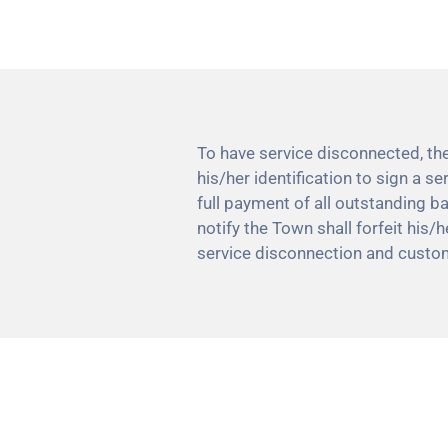
To have service disconnected, th
his/her identification to sign a 
full payment of all outstanding b
notify the Town shall forfeit his/
service disconnection and custo