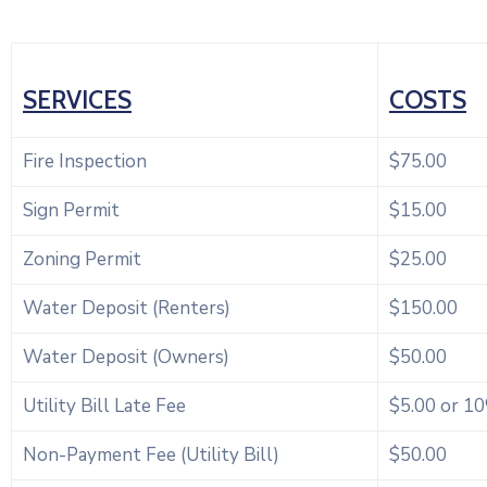
SERVICES
COSTS
Fire Inspection
$75.00
Sign Permit
$15.00
Zoning Permit
$25.00
Water Deposit (Renters)
$150.00
Water Deposit (Owners)
$50.00
Utility Bill Late Fee
$5.00 or 1
Non-Payment Fee (Utility Bill)
$50.00