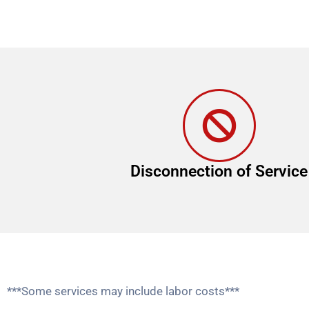
Disconnection of Service
***Some services may include labor costs***