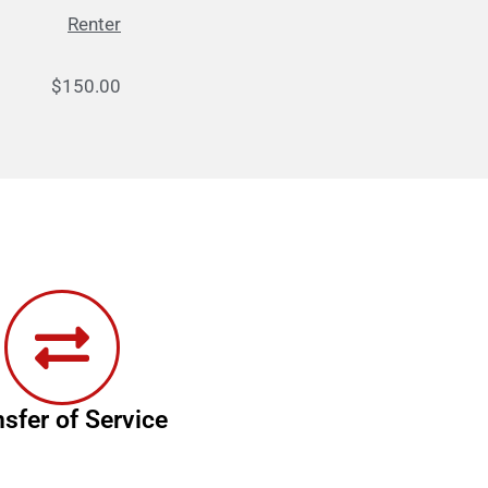
Renter
50.00
nsfer of Service