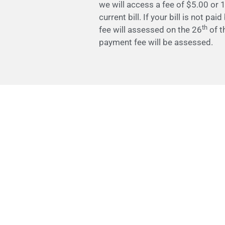
we will access a fee of $5.00 or 1
current bill. If your bill is not pai
th
fee will assessed on the 26
of t
payment fee will be assessed.