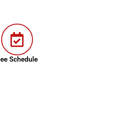
ee Schedule