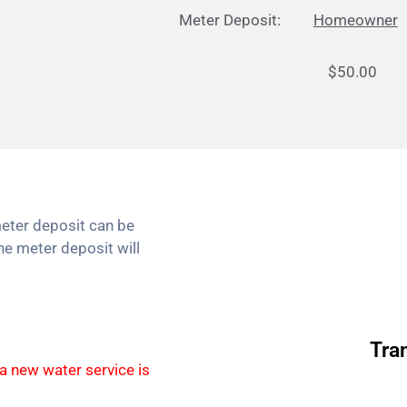
Meter Deposit:
Homeowner
$50.00 $1
eter deposit can be
he meter deposit will
Tra
 a new water service is