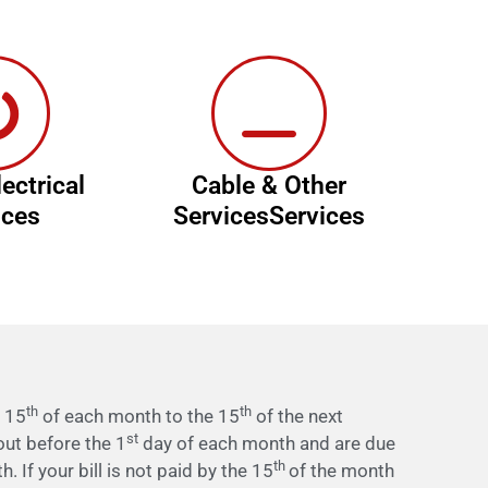
ectrical
Cable & Other
ices
ServicesServices
th
th
e 15
of each month to the 15
of the next
st
 out before the 1
day of each month and are due
th
. If your bill is not paid by the 15
of the month