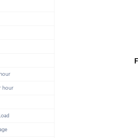
F
 hour
r hour
load
age