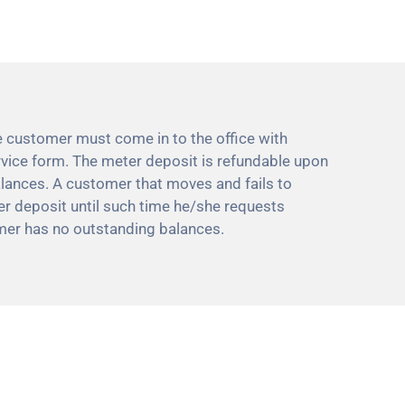
e customer must come in to the office with
service form. The meter deposit is refundable upon
alances. A customer that moves and fails to
her deposit until such time he/she requests
mer has no outstanding balances.