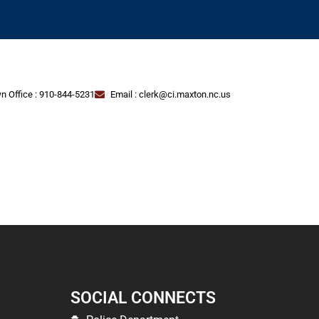
n Office : 910-844-5231
Email : clerk@ci.maxton.nc.us
SOCIAL CONNECTS