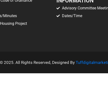
INFORMATION
Code of Ordinance
Advisory Committee Meeti
s/Minutes
Dates/Time
 Housing Project
© 2025. All Rights Reserved, Designed By
Tuffdigitalmarke