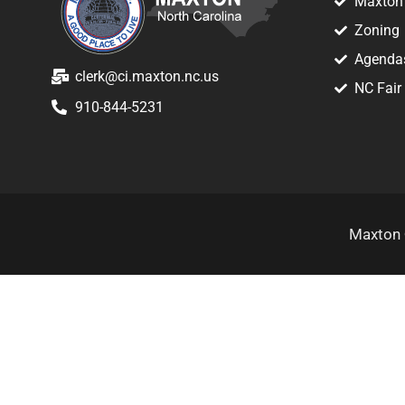
Maxton 
Zoning
Agenda
clerk@ci.maxton.nc.us
NC Fair
910-844-5231
Maxton 