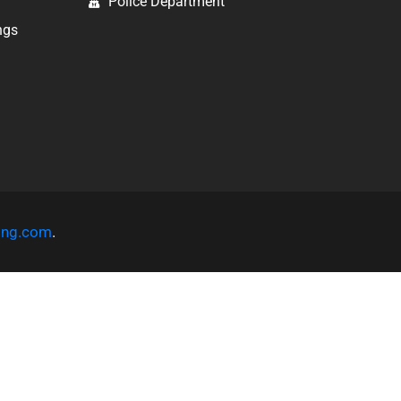
Police Department
ngs
ting.com
.