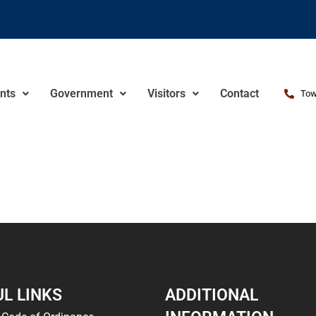
nts
Government
Visitors
Contact
Tow
L LINKS
ADDITIONAL