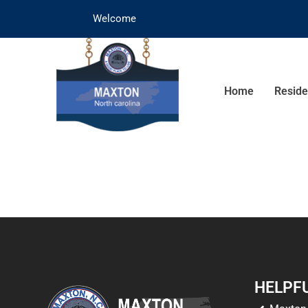
Welcome
Home
Reside
HELPFU