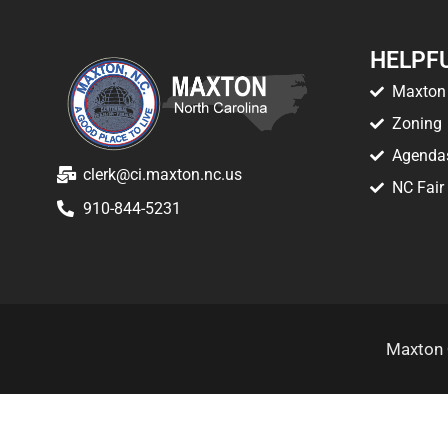
HELPFU
Maxton 
Zoning
Agenda
clerk@ci.maxton.nc.us
NC Fair
910-844-5231
Maxton 