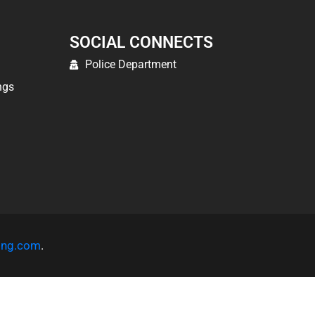
SOCIAL CONNECTS
Police Department
ngs
ting.com
.