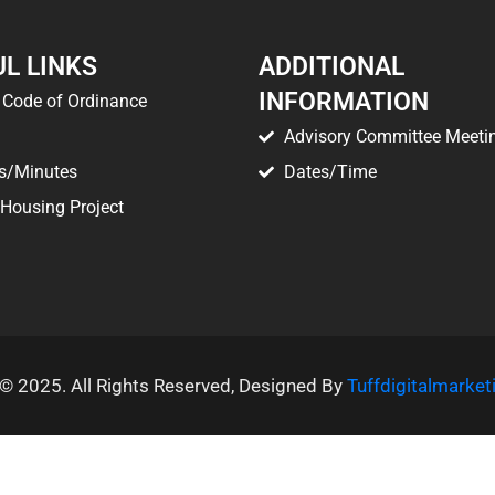
L LINKS
ADDITIONAL
INFORMATION
Code of Ordinance
Advisory Committee Meeti
s/Minutes
Dates/Time
 Housing Project
© 2025. All Rights Reserved, Designed By
Tuffdigitalmarke