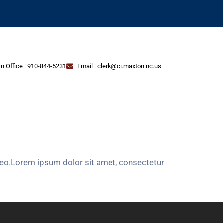
n Office : 910-844-5231
Email : clerk@ci.maxton.nc.us
s leo.Lorem ipsum dolor sit amet, consectetur