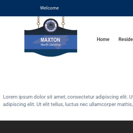
Welcome
Home
Reside
Lorem ipsum dolor sit amet, consectetur adipiscing elit. Ut
adipiscing elit. Ut elit tellus, luctus nec ullamcorper mattis