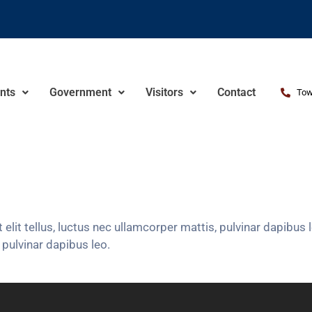
nts
Government
Visitors
Contact
Tow
 elit tellus, luctus nec ullamcorper mattis, pulvinar dapibu
, pulvinar dapibus leo.