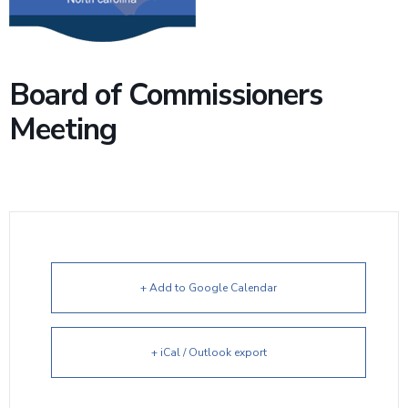
Board of Commissioners
Meeting
+ Add to Google Calendar
+ iCal / Outlook export