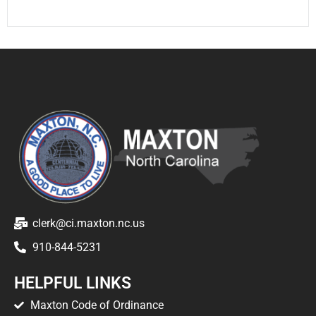
clerk@ci.maxton.nc.us
910-844-5231
HELPFUL LINKS
Maxton Code of Ordinance