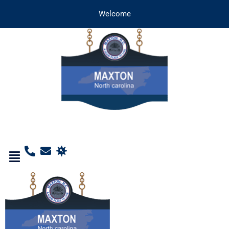
Welcome