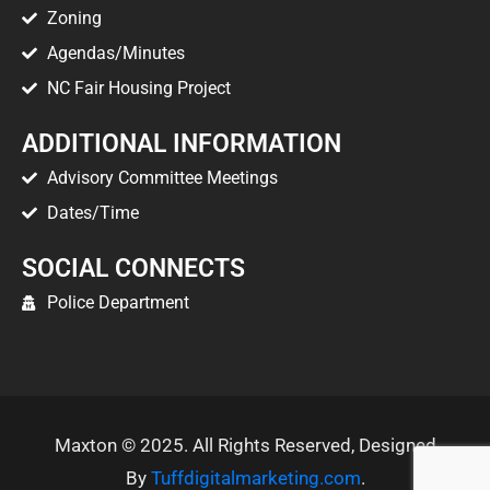
Zoning
Agendas/Minutes
NC Fair Housing Project
ADDITIONAL INFORMATION
Advisory Committee Meetings
Dates/Time
SOCIAL CONNECTS
Police Department
Maxton © 2025. All Rights Reserved, Designed
By
Tuffdigitalmarketing.com
.