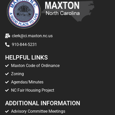
clerk@ci.maxton.nc.us
910-844-5231
HELPFUL LINKS
Maxton Code of Ordinance
Zoning
Agendas/Minutes
NC Fair Housing Project
ADDITIONAL INFORMATION
Advisory Committee Meetings