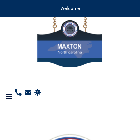
Welcome