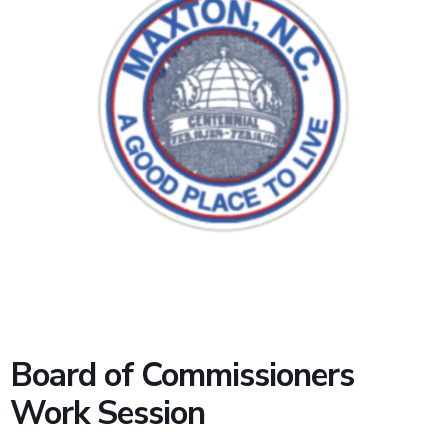
Board of Commissioners
Work Session