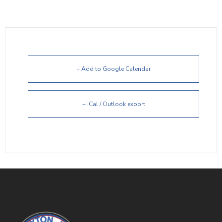
+ Add to Google Calendar
+ iCal / Outlook export