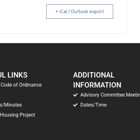
+ iCal / Outlook export
L LINKS
ADDITIONAL
INFORMATION
Code of Ordinance
Advisory Committee Meeti
s/Minutes
Dates/Time
 Housing Project