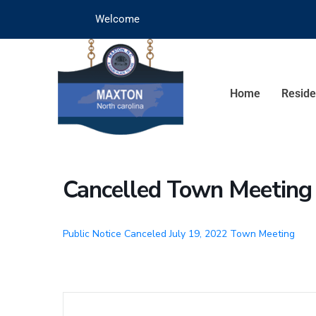
Welcome
Home
Reside
Cancelled Town Meeting
Public Notice Canceled July 19, 2022 Town Meeting