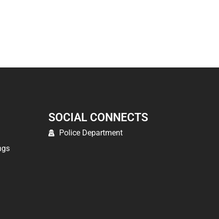
SOCIAL CONNECTS
Police Department
ngs