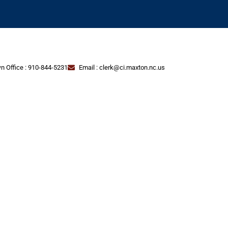
n Office : 910-844-5231
Email : clerk@ci.maxton.nc.us