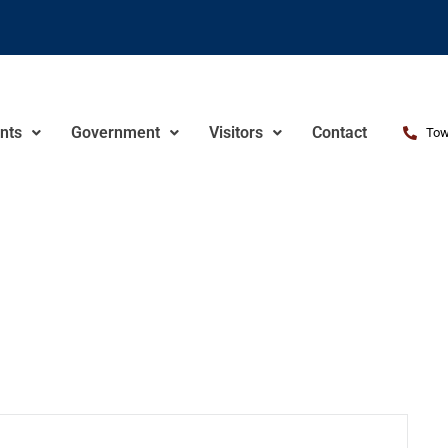
nts
Government
Visitors
Contact
Tow