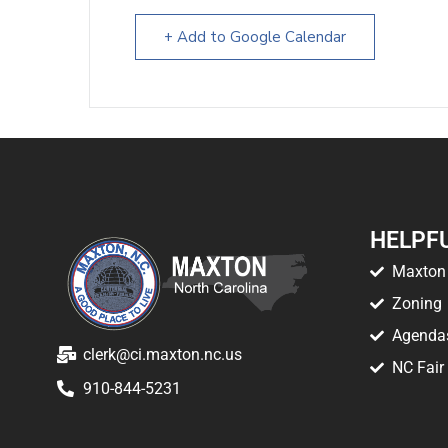
+ Add to Google Calendar
HELPFU
Maxton 
Zoning
Agenda
clerk@ci.maxton.nc.us
NC Fair
910-844-5231