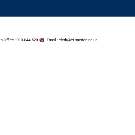
n Office : 910-844-5231
Email : clerk@ci.maxton.nc.us