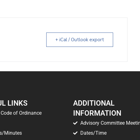
+ iCal / Outlook export
L LINKS
ADDITIONAL
INFORMATION
Code of Ordinance
Advisory Committee Meeti
s/Minutes
Dates/Time