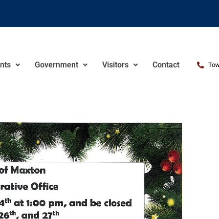
nts
Government
Visitors
Contact
Tow