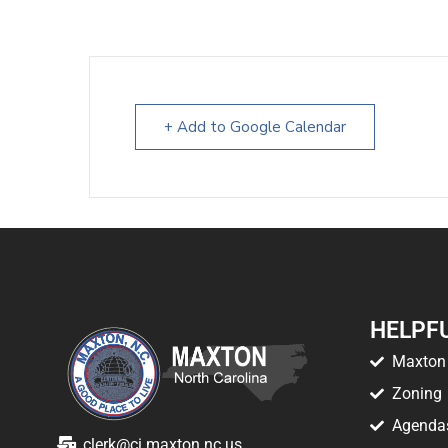
+ Add to Google Calendar
HELPFU
Maxton 
Zoning
Agenda
clerk@ci.maxton.nc.us