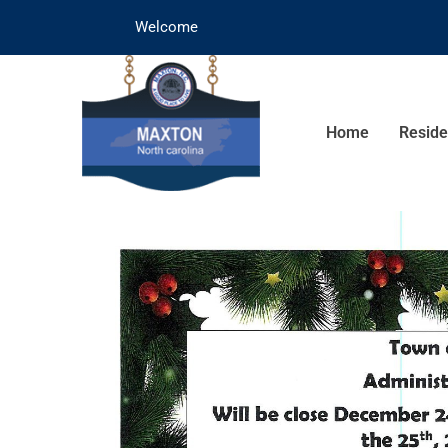
Welcome
Home
Reside