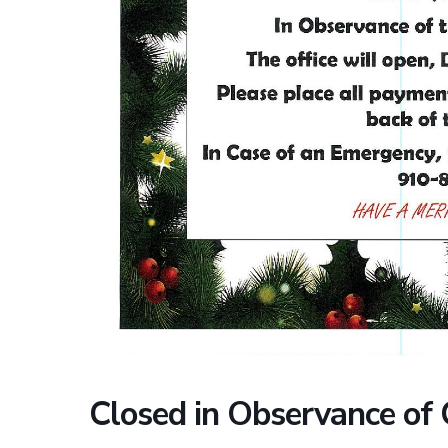
Closed in Observance of