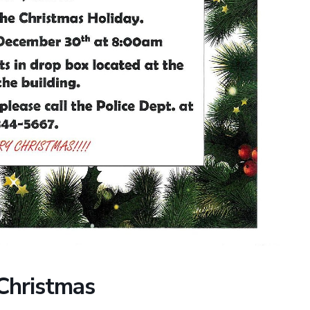
 Christmas