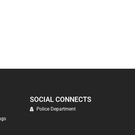
SOCIAL CONNECTS
Police Department
ngs