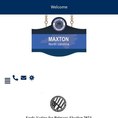
Welcome