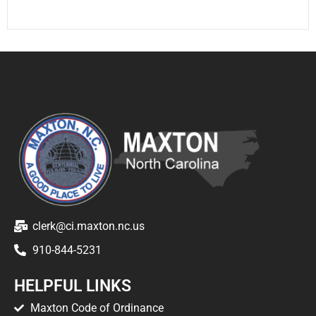
clerk@ci.maxton.nc.us
910-844-5231
HELPFUL LINKS
Maxton Code of Ordinance