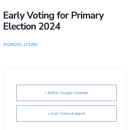
Early Voting for Primary
Election 2024
20240201_171050
+ Add to Google Calendar
+ iCal / Outlook export