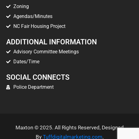
Zoning
Agendas/Minutes
NC Fair Housing Project
ADDITIONAL INFORMATION
Advisory Committee Meetings
Dates/Time
SOCIAL CONNECTS
Police Department
Maxton © 2025. All Rights Reserved, Designed
By
Tuffdigitalmarketing.com
.