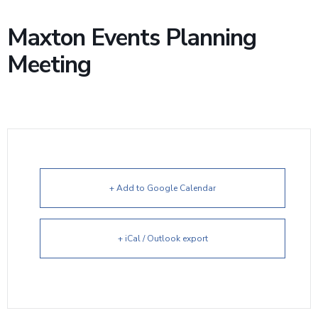
Maxton Events Planning
Meeting
+ Add to Google Calendar
+ iCal / Outlook export