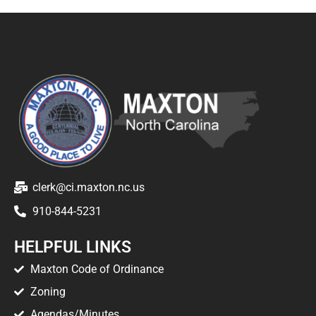
clerk@ci.maxton.nc.us
910-844-5231
HELPFUL LINKS
Maxton Code of Ordinance
Zoning
Agendas/Minutes