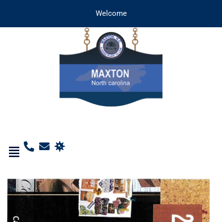
Welcome