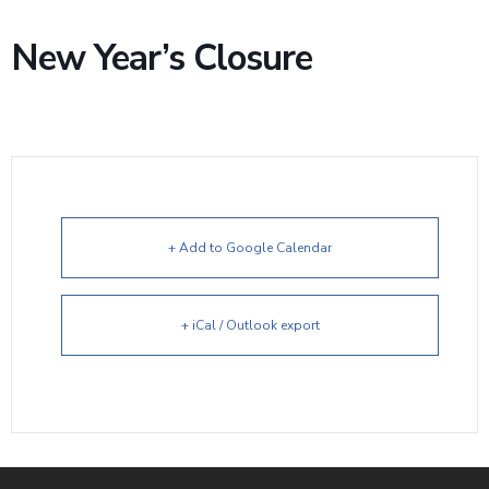
New Year’s Closure
+ Add to Google Calendar
+ iCal / Outlook export