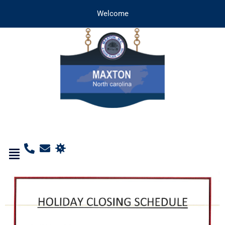
Welcome