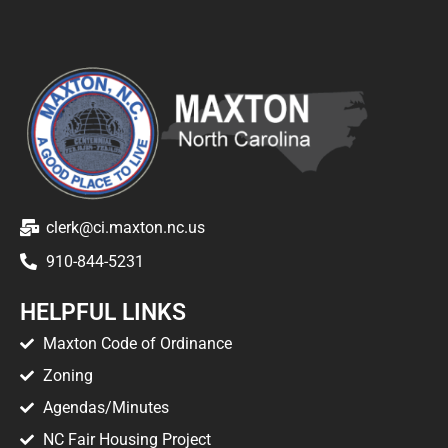
clerk@ci.maxton.nc.us
910-844-5231
HELPFUL LINKS
Maxton Code of Ordinance
Zoning
Agendas/Minutes
NC Fair Housing Project