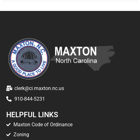
clerk@ci.maxton.nc.us
910-844-5231
HELPFUL LINKS
Maxton Code of Ordinance
Zoning