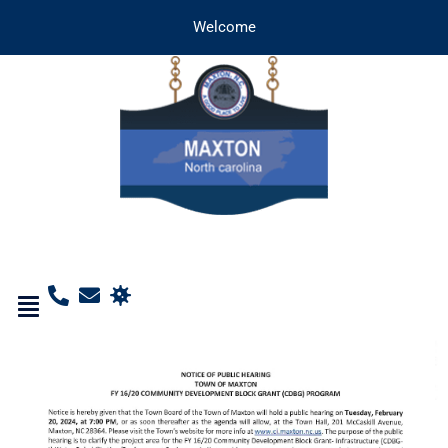
Welcome