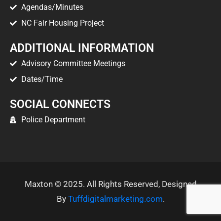
Agendas/Minutes
NC Fair Housing Project
ADDITIONAL INFORMATION
Advisory Committee Meetings
Dates/Time
SOCIAL CONNECTS
Police Department
Maxton © 2025. All Rights Reserved, Designed
By
Tuffdigitalmarketing.com
.