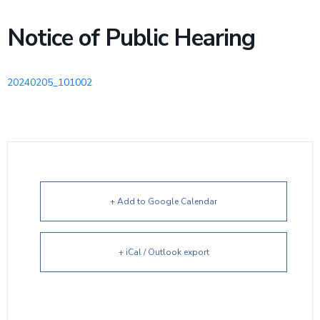
Notice of Public Hearing
20240205_101002
+ Add to Google Calendar
+ iCal / Outlook export