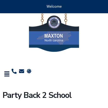
Welcome
Party Back 2 School