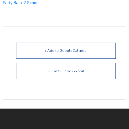
Party Back 2 School
+ Add to Google Calendar
+ iCal / Outlook export