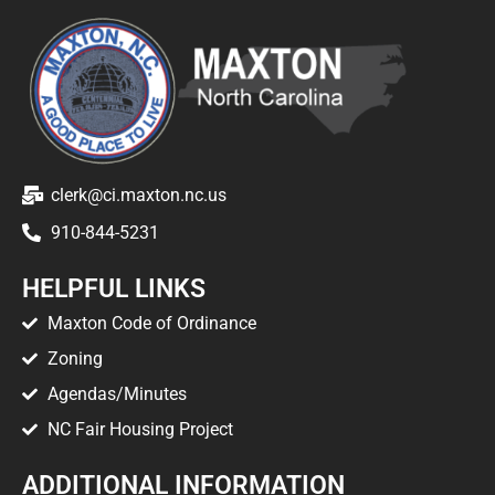
clerk@ci.maxton.nc.us
910-844-5231
HELPFUL LINKS
Maxton Code of Ordinance
Zoning
Agendas/Minutes
NC Fair Housing Project
ADDITIONAL INFORMATION