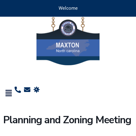
Welcome
Planning and Zoning Meeting