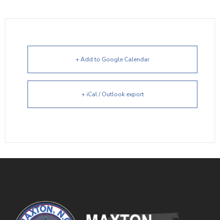
+ Add to Google Calendar
+ iCal / Outlook export