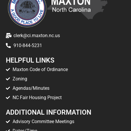
clerk@ci.maxton.nc.us
910-844-5231
HELPFUL LINKS
Maxton Code of Ordinance
Zoning
Agendas/Minutes
NC Fair Housing Project
ADDITIONAL INFORMATION
Advisory Committee Meetings
Dates/Time