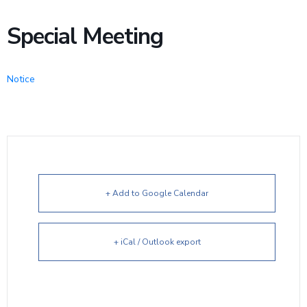
Special Meeting
Notice
+ Add to Google Calendar
+ iCal / Outlook export