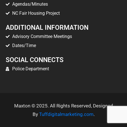
Agendas/Minutes
NC Fair Housing Project
ADDITIONAL INFORMATION
Advisory Committee Meetings
Dates/Time
SOCIAL CONNECTS
Police Department
Maxton © 2025. All Rights Reserved, Designed
By
Tuffdigitalmarketing.com
.