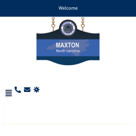
Welcome