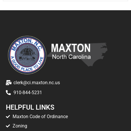
clerk@ci.maxton.nc.us
910-844-5231
HELPFUL LINKS
Maxton Code of Ordinance
Zoning