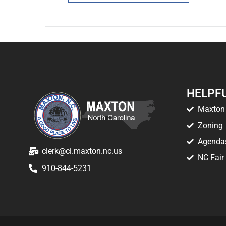
HELPFU
Maxton 
Zoning
Agenda
clerk@ci.maxton.nc.us
NC Fair
910-844-5231