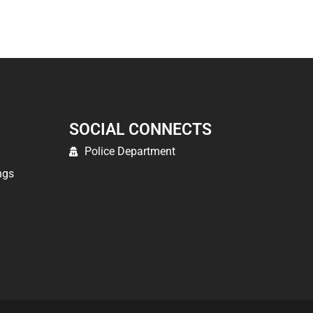
SOCIAL CONNECTS
Police Department
ngs