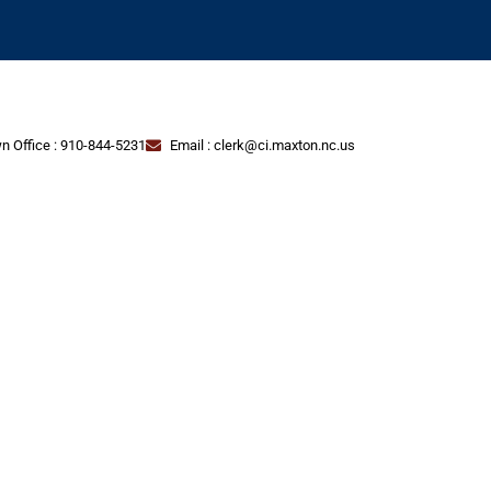
n Office : 910-844-5231
Email : clerk@ci.maxton.nc.us