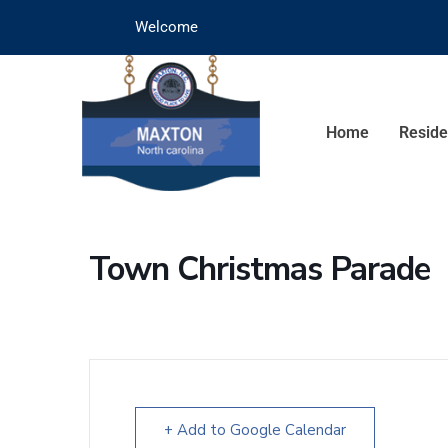
Welcome
Home
Reside
Town Christmas Parade
+ Add to Google Calendar