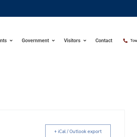
nts
Government
Visitors
Contact
Tow
+ iCal / Outlook export