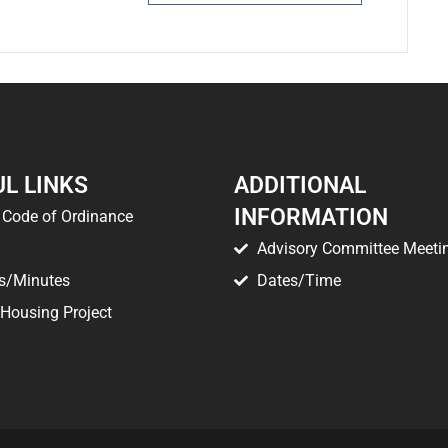
L LINKS
ADDITIONAL
INFORMATION
Code of Ordinance
Advisory Committee Meeti
s/Minutes
Dates/Time
 Housing Project