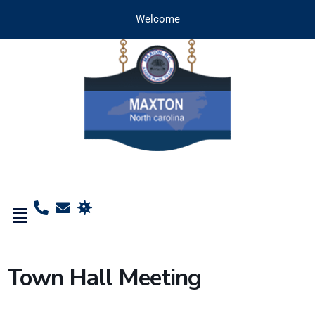
Welcome
Town Hall Meeting