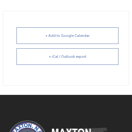
+ Add to Google Calendar
+ iCal / Outlook export