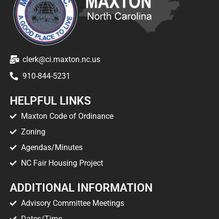
clerk@ci.maxton.nc.us
910-844-5231
HELPFUL LINKS
Maxton Code of Ordinance
Zoning
Agendas/Minutes
NC Fair Housing Project
ADDITIONAL INFORMATION
Advisory Committee Meetings
Dates/Time