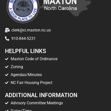
clerk@ci.maxton.nc.us
910-844-5231
HELPFUL LINKS
Maxton Code of Ordinance
Zoning
Agendas/Minutes
NC Fair Housing Project
ADDITIONAL INFORMATION
Advisory Committee Meetings
Dates/Time