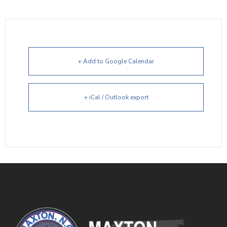
+ Add to Google Calendar
+ iCal / Outlook export