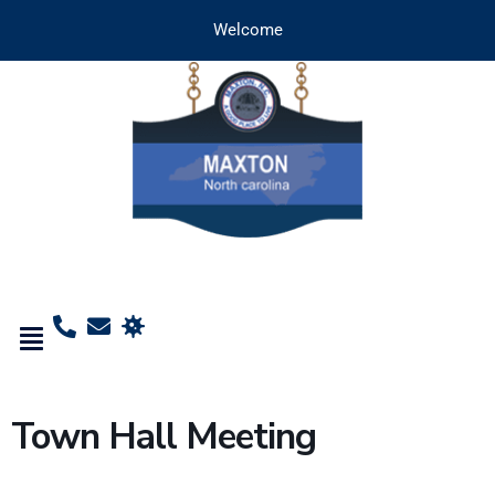
Welcome
Town Hall Meeting