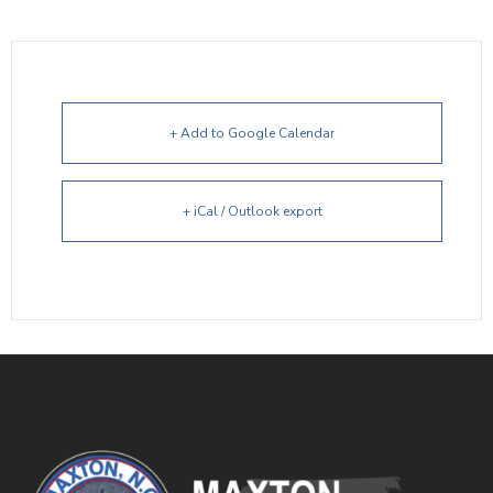
+ Add to Google Calendar
+ iCal / Outlook export