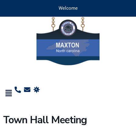
Welcome
Town Hall Meeting