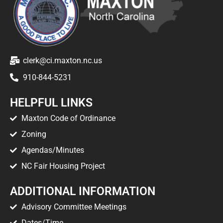
clerk@ci.maxton.nc.us
910-844-5231
HELPFUL LINKS
Maxton Code of Ordinance
Zoning
Agendas/Minutes
NC Fair Housing Project
ADDITIONAL INFORMATION
Advisory Committee Meetings
Dates/Time