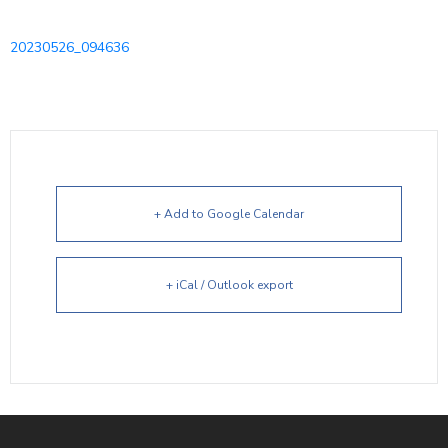
20230526_094636
+ Add to Google Calendar
+ iCal / Outlook export