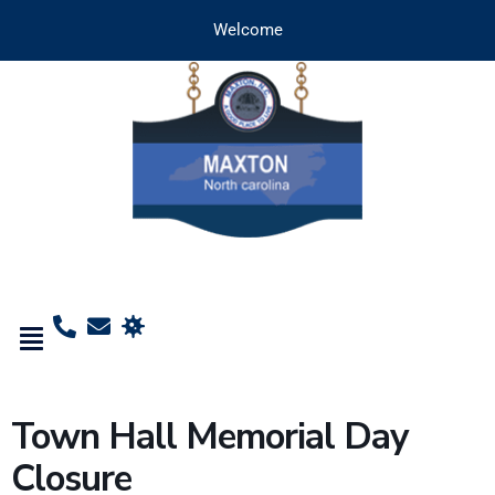
Welcome
Town Hall Memorial Day
Closure