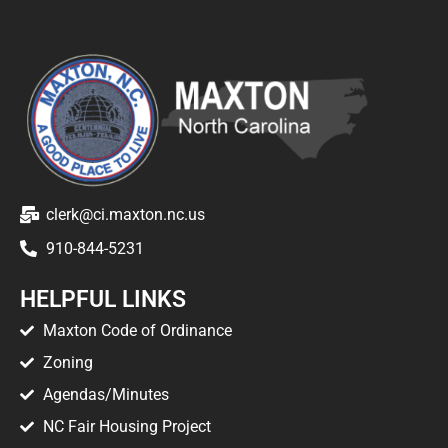
clerk@ci.maxton.nc.us
910-844-5231
HELPFUL LINKS
Maxton Code of Ordinance
Zoning
Agendas/Minutes
NC Fair Housing Project