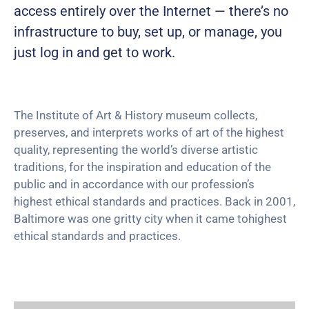
access entirely over the Internet — there’s no
infrastructure to buy, set up, or manage, you
just log in and get to work.
The Institute of Art & History museum collects,
preserves, and interprets works of art of the highest
quality, representing the world’s diverse artistic
traditions, for the inspiration and education of the
public and in accordance with our profession’s
highest ethical standards and practices. Back in 2001,
Baltimore was one gritty city when it came tohighest
ethical standards and practices.