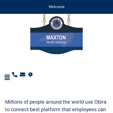
Welcome
Millions of people around the world use Obira
to connect best platform that employees can