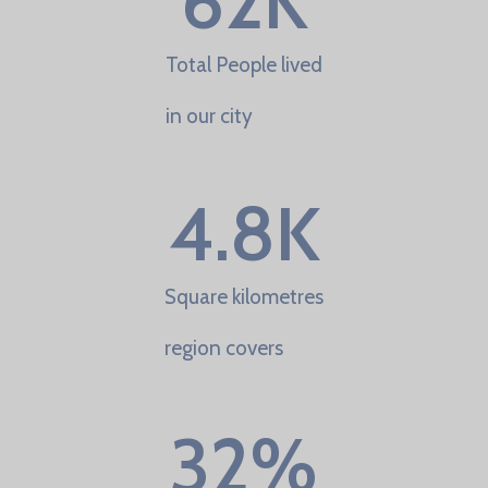
62
K
Total People lived
in our city
4.8
K
Square kilometres
region covers
32
%