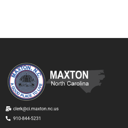
clerk@ci.maxton.nc.us
910-844-5231