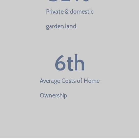
Private & domestic
garden land
6
th
Average Costs of Home
Ownership