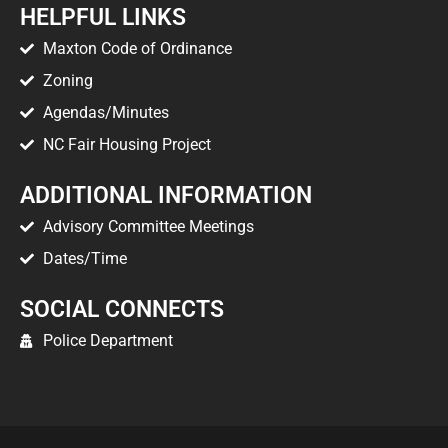
HELPFUL LINKS
Maxton Code of Ordinance
Zoning
Agendas/Minutes
NC Fair Housing Project
ADDITIONAL INFORMATION
Advisory Committee Meetings
Dates/Time
SOCIAL CONNECTS
Police Department